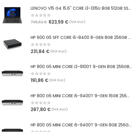
LENOVO V15 G4 15.6'' CORE i3-1315U 8GB 512GB SSD WIN 11 PRO WEBCAM - NOVO
0
out of 5
623,59
€
(IVA Incl.)
735,52
€
HP 600 G5 SFF CORE i5-8400 8-GEN 8GB 256GB SSD WIN 11 PRO
0
out of 5
231,84
€
(IVA Incl.)
HP 800 G5 MINI CORE i3-9100T 9-GEN 8GB 256GB SSD WIN 11 PRO
0
out of 5
191,86
€
(IVA Incl.)
HP 800 G5 MINI CORE i5-9400T 9-GEN 16GB 256GB SSD WIN 11 PRO
0
out of 5
287,80
€
(IVA Incl.)
HP 800 G5 MINI CORE i5-9400T 9-GEN 8GB 256GB SSD WIN 11 PRO