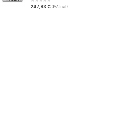
0
out of 5
247,83
€
(IVA Incl.)